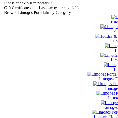
Please check our "Specials"!
Gift Certificates and Lay-a-ways are available.
Browse Limoges Porcelain by Category
Este
Fi
Hol
L
Lim
Li
Limoges Ch
Limoge
Limog
Limoges 
Limoges Handl