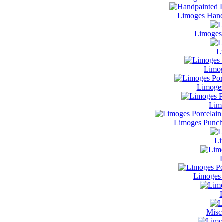
Limoges Hand
Limoges
L
Limog
Limoges
Lim
Limoges Punch
Li
Limoges 
Misc