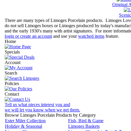
Original 
Sceni
There are many types of Limoges Porcelain products. Limoges Lovers
do not sell Limoges boxes or Limoges produced by today's manufactu
and the early 1930's many with artist signatures. For more informati
login or create an account
and use your
watched items
feature.
Home
Specials
Account
Search
Policies
Contact
Tell us what pieces interest you and
we will let you know when we get them.
Browse Limoges Porcelain Products by Category
Ester Miler Collection
Fish, Bird & Game
Holiday & Seasonal
Limoges Baskets