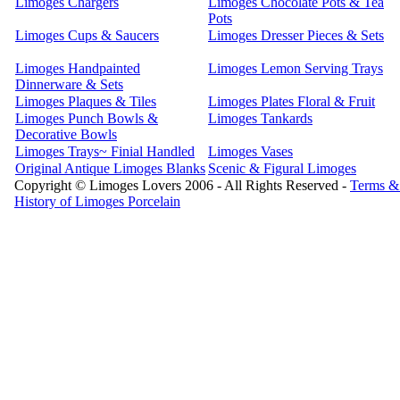
Limoges Chargers
Limoges Chocolate Pots & Tea
Pots
Limoges Cups & Saucers
Limoges Dresser Pieces & Sets
Limoges Handpainted
Limoges Lemon Serving Trays
Dinnerware & Sets
Limoges Plaques & Tiles
Limoges Plates Floral & Fruit
Limoges Punch Bowls &
Limoges Tankards
Decorative Bowls
Limoges Trays~ Finial Handled
Limoges Vases
Original Antique Limoges Blanks
Scenic & Figural Limoges
Copyright © Limoges Lovers 2006 - All Rights Reserved -
Terms &
History of Limoges Porcelain