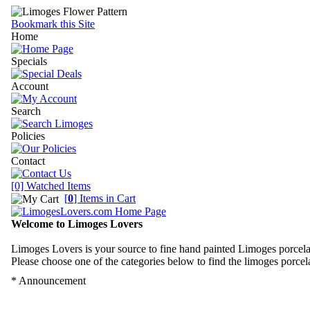
Bookmark this Site
Home
Specials
Account
Search
Policies
Contact
[0] Watched Items
[
0
] Items in Cart
Welcome to Limoges Lovers
Limoges Lovers is your source to fine hand painted Limoges porcela
Please choose one of the categories below to find the limoges porcela
* Announcement